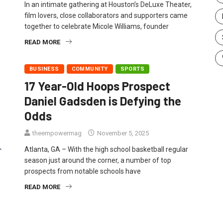
In an intimate gathering at Houston’s DeLuxe Theater,
film lovers, close collaborators and supporters came
together to celebrate Micole Williams, founder
READ MORE
BUSINESS
COMMUNITY
SPORTS
17 Year-Old Hoops Prospect
Daniel Gadsden is Defying the
Odds
theempowermag
November 5, 2025
Atlanta, GA – With the high school basketball regular
season just around the corner, a number of top
prospects from notable schools have
READ MORE