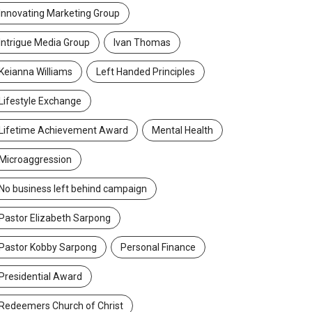
Innovating Marketing Group
Intrigue Media Group
Ivan Thomas
Keianna Williams
Left Handed Principles
Lifestyle Exchange
Lifetime Achievement Award
Mental Health
Microaggression
No business left behind campaign
Pastor Elizabeth Sarpong
Pastor Kobby Sarpong
Personal Finance
Presidential Award
Redeemers Church of Christ