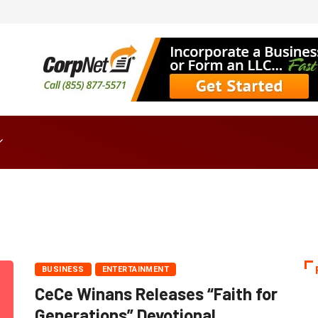
BUSINESS
ENTERTAINMENT
CeCe Winans Releases “Faith for
Generations” Devotional