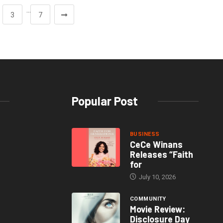
…
3
7
Popular Post
BUSINESS
CeCe Winans
Releases “Faith
for
July 10, 2026
COMMUNITY
Movie Review:
Disclosure Day