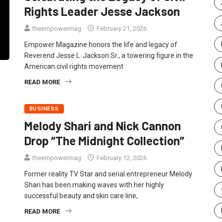
Rights Leader Jesse Jackson
theempowermag
February 21, 2026
Empower Magazine honors the life and legacy of
Reverend Jesse L. Jackson Sr., a towering figure in the
American civil rights movement
READ MORE
BUSINESS
Melody Shari and Nick Cannon
Drop “The Midnight Collection”
theempowermag
February 12, 2026
Former reality TV Star and serial entrepreneur Melody
Shari has been making waves with her highly
successful beauty and skin care line,
READ MORE