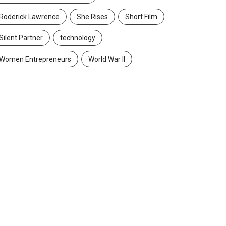
Roderick Lawrence
She Rises
Short Film
Silent Partner
technology
Women Entrepreneurs
World War II