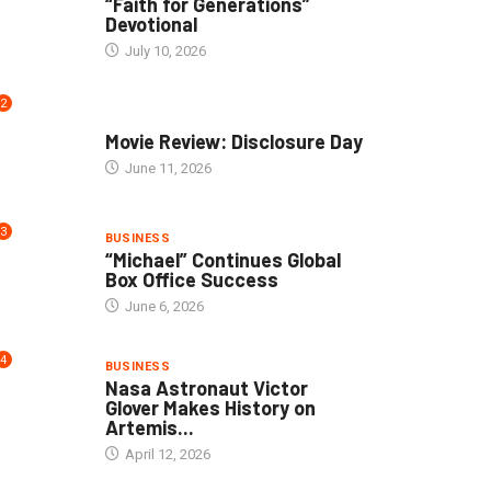
“Faith for Generations”
Devotional
July 10, 2026
2
COMMUNITY
Movie Review: Disclosure Day
June 11, 2026
3
BUSINESS
“Michael” Continues Global
Box Office Success
June 6, 2026
4
BUSINESS
Nasa Astronaut Victor
Glover Makes History on
Artemis...
April 12, 2026