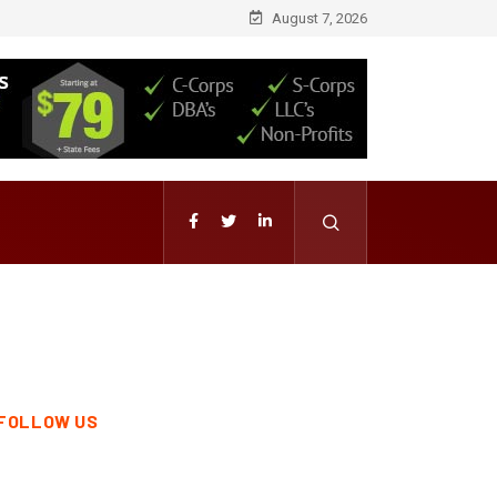
August 7, 2026
FOLLOW US