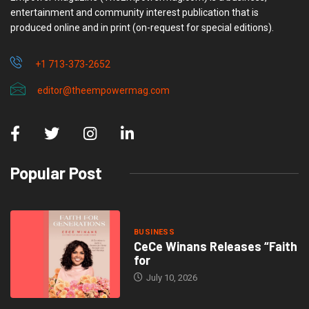
entertainment and community interest publication that is
produced online and in print (on-request for special editions).
+1 713-373-2652
editor@theempowermag.com
Popular Post
BUSINESS
CeCe Winans Releases “Faith
for
July 10, 2026