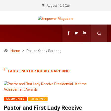
August 10, 2026
Home
Pastor Kobby Sarpong
TAGS :PASTOR KOBBY SARPONG
COMMUNITY
LIFESTYLE
Pastor and First Lady Receive