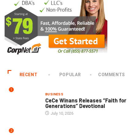
RECENT
POPULAR
COMMENTS
1
BUSINESS
CeCe Winans Releases “Faith for
Generations” Devotional
July 10, 2026
2