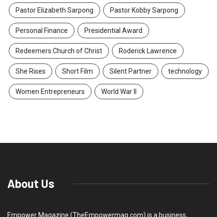
Pastor Elizabeth Sarpong
Pastor Kobby Sarpong
Personal Finance
Presidential Award
Redeemers Church of Christ
Roderick Lawrence
She Rises
Short Film
Silent Partner
technology
Women Entrepreneurs
World War II
About Us
Empower Magazine (TheEmpowermag.com) is a business,