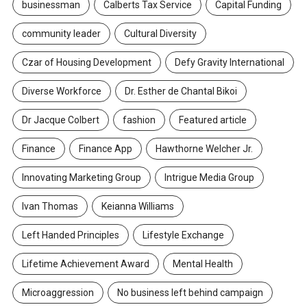
businessman
Calberts Tax Service
Capital Funding
community leader
Cultural Diversity
Czar of Housing Development
Defy Gravity International
Diverse Workforce
Dr. Esther de Chantal Bikoi
Dr Jacque Colbert
fashion
Featured article
Finance
Finance App
Hawthorne Welcher Jr.
Innovating Marketing Group
Intrigue Media Group
Ivan Thomas
Keianna Williams
Left Handed Principles
Lifestyle Exchange
Lifetime Achievement Award
Mental Health
Microaggression
No business left behind campaign