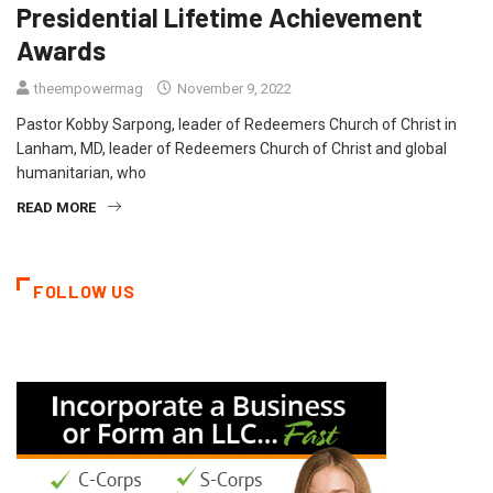
Presidential Lifetime Achievement
Awards
theempowermag
November 9, 2022
Pastor Kobby Sarpong, leader of Redeemers Church of Christ in
Lanham, MD, leader of Redeemers Church of Christ and global
humanitarian, who
READ MORE
FOLLOW US