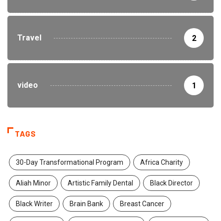
Travel
2
video
1
TAGS
30-Day Transformational Program
Africa Charity
Aliah Minor
Artistic Family Dental
Black Director
Black Writer
Brain Bank
Breast Cancer