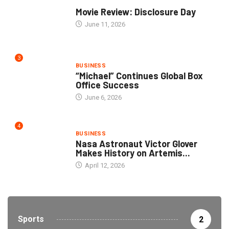
COMMUNITY
Movie Review: Disclosure Day
June 11, 2026
3
BUSINESS
“Michael” Continues Global Box
Office Success
June 6, 2026
4
BUSINESS
Nasa Astronaut Victor Glover
Makes History on Artemis...
April 12, 2026
Sports
2