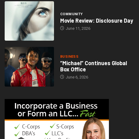
COMMUNITY
Movie Review: Disclosure Day
June 11, 2026
BUSINESS
“Michael” Continues Global
Box Office
June 6, 2026