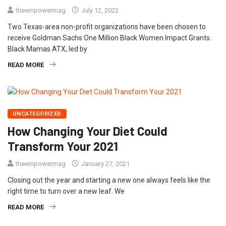
theempowermag
July 12, 2022
Two Texas-area non-profit organizations have been chosen to
receive Goldman Sachs One Million Black Women Impact Grants.
Black Mamas ATX, led by
READ MORE
UNCATEGORIZED
How Changing Your Diet Could
Transform Your 2021
theempowermag
January 27, 2021
Closing out the year and starting a new one always feels like the
right time to turn over a new leaf. We
READ MORE