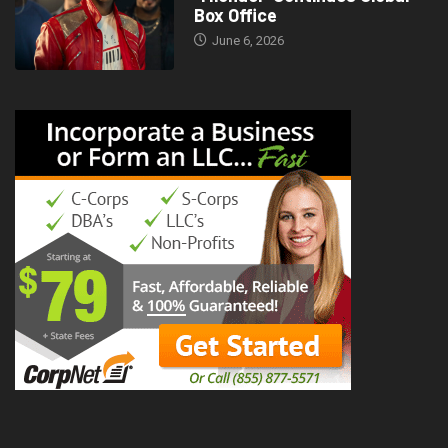
Box Office
June 6, 2026