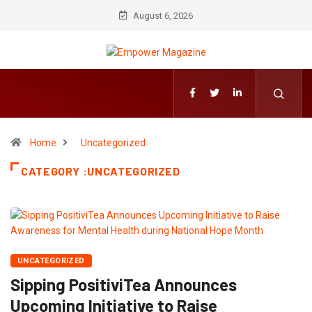
August 6, 2026
Home
Uncategorized
CATEGORY :UNCATEGORIZED
UNCATEGORIZED
Sipping PositiviTea Announces
Upcoming Initiative to Raise