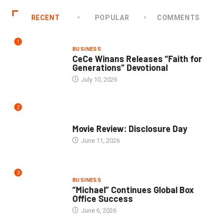
RECENT
POPULAR
COMMENTS
1
BUSINESS
CeCe Winans Releases “Faith for
Generations” Devotional
July 10, 2026
2
COMMUNITY
Movie Review: Disclosure Day
June 11, 2026
3
BUSINESS
“Michael” Continues Global Box
Office Success
June 6, 2026