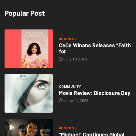
Popular Post
BUSINESS
CeCe Winans Releases “Faith
for
July 10, 2026
COMMUNITY
Movie Review: Disclosure Day
June 11, 2026
BUSINESS
“Michael” Continues Global