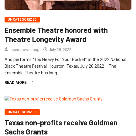
UNCATEGORIZED
Ensemble Theatre honored with
Theatre Longevity Award
theempowermag
July 28, 2022
And performs “Too Heavy For Your Pocket” at the 2022 National
Black Theatre Festival Houston, Texas, July 20,2022 – The
Ensemble Theatre has long
READ MORE
UNCATEGORIZED
Texas non-profits receive Goldman
Sachs Grants