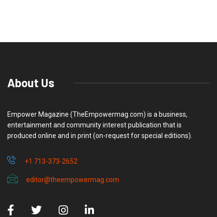
About Us
Empower Magazine (TheEmpowermag.com) is a business,
entertainment and community interest publication that is
produced online and in print (on-request for special editions).
+1 713-373-2652
editor@theempowermag.com