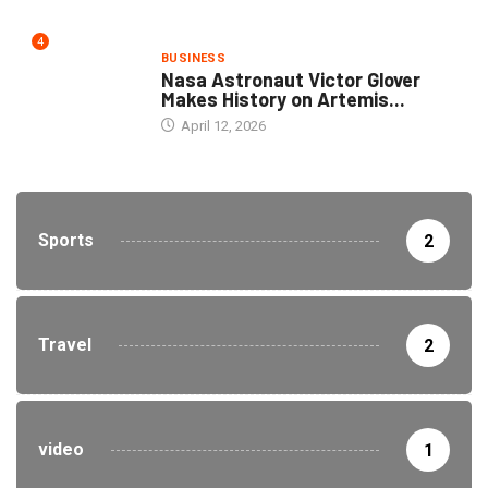
4
BUSINESS
Nasa Astronaut Victor Glover
Makes History on Artemis...
April 12, 2026
Sports
2
Travel
2
video
1