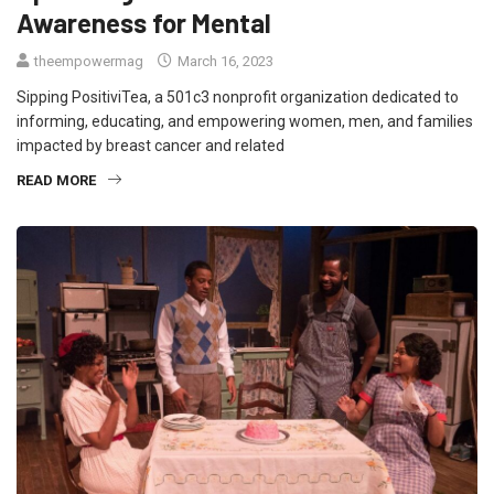
Awareness for Mental
theempowermag
March 16, 2023
Sipping PositiviTea, a 501c3 nonprofit organization dedicated to
informing, educating, and empowering women, men, and families
impacted by breast cancer and related
READ MORE