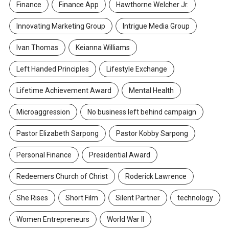
Finance
Finance App
Hawthorne Welcher Jr.
Innovating Marketing Group
Intrigue Media Group
Ivan Thomas
Keianna Williams
Left Handed Principles
Lifestyle Exchange
Lifetime Achievement Award
Mental Health
Microaggression
No business left behind campaign
Pastor Elizabeth Sarpong
Pastor Kobby Sarpong
Personal Finance
Presidential Award
Redeemers Church of Christ
Roderick Lawrence
She Rises
Short Film
Silent Partner
technology
Women Entrepreneurs
World War II