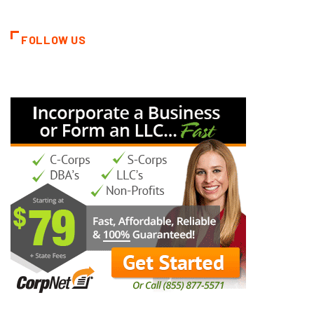
FOLLOW US