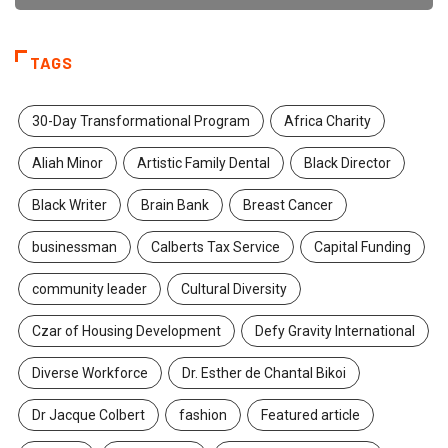
TAGS
30-Day Transformational Program
Africa Charity
Aliah Minor
Artistic Family Dental
Black Director
Black Writer
Brain Bank
Breast Cancer
businessman
Calberts Tax Service
Capital Funding
community leader
Cultural Diversity
Czar of Housing Development
Defy Gravity International
Diverse Workforce
Dr. Esther de Chantal Bikoi
Dr Jacque Colbert
fashion
Featured article