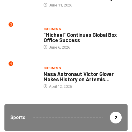
June 11, 2026
3
BUSINESS
“Michael” Continues Global Box
Office Success
June 6, 2026
4
BUSINESS
Nasa Astronaut Victor Glover
Makes History on Artemis...
April 12, 2026
Sports
2