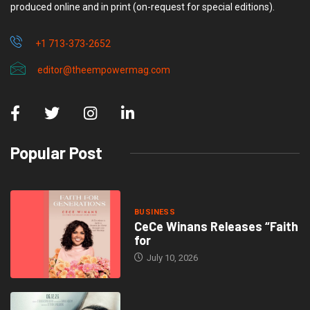
produced online and in print (on-request for special editions).
+1 713-373-2652
editor@theempowermag.com
Popular Post
BUSINESS
CeCe Winans Releases “Faith
for
July 10, 2026