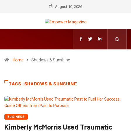
August 10, 2026
Home
Shadows & Sunshine
TAGS :SHADOWS & SUNSHINE
BUSINESS
Kimberly McMorris Used Traumatic