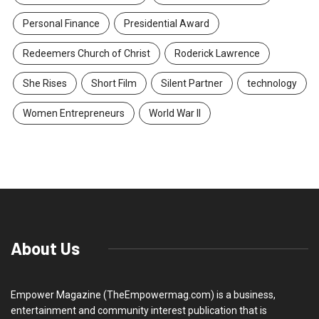
Personal Finance
Presidential Award
Redeemers Church of Christ
Roderick Lawrence
She Rises
Short Film
Silent Partner
technology
Women Entrepreneurs
World War II
About Us
Empower Magazine (TheEmpowermag.com) is a business,
entertainment and community interest publication that is