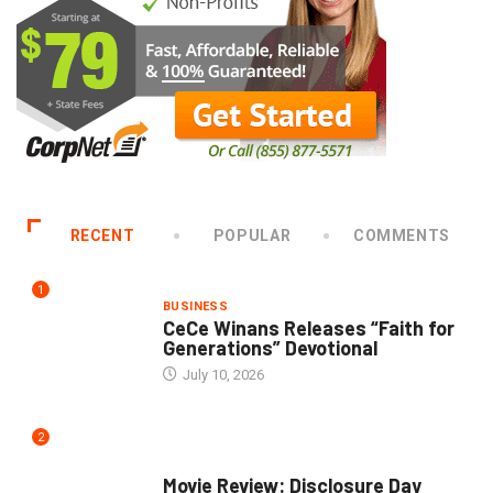
RECENT
POPULAR
COMMENTS
1
BUSINESS
CeCe Winans Releases “Faith for
Generations” Devotional
July 10, 2026
2
COMMUNITY
Movie Review: Disclosure Day