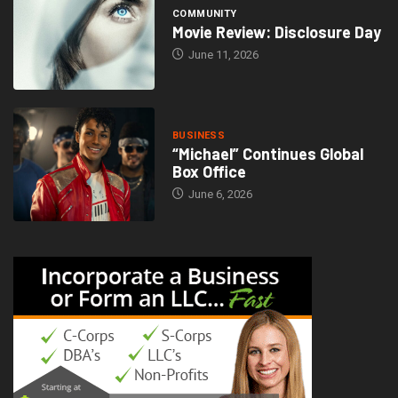
COMMUNITY
Movie Review: Disclosure Day
June 11, 2026
BUSINESS
“Michael” Continues Global
Box Office
June 6, 2026