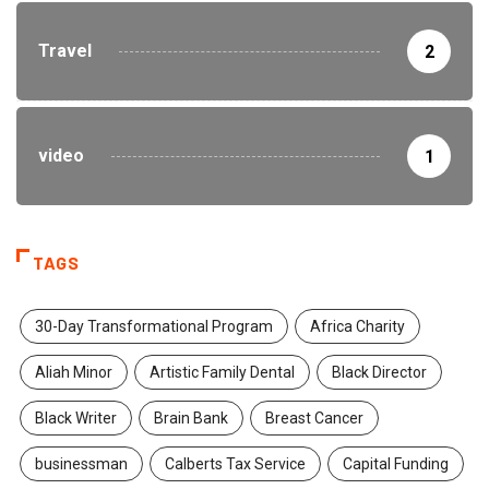
Travel
2
video
1
TAGS
30-Day Transformational Program
Africa Charity
Aliah Minor
Artistic Family Dental
Black Director
Black Writer
Brain Bank
Breast Cancer
businessman
Calberts Tax Service
Capital Funding