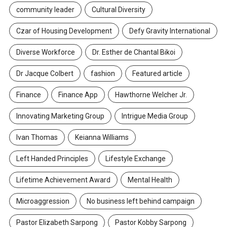
community leader
Cultural Diversity
Czar of Housing Development
Defy Gravity International
Diverse Workforce
Dr. Esther de Chantal Bikoi
Dr Jacque Colbert
fashion
Featured article
Finance
Finance App
Hawthorne Welcher Jr.
Innovating Marketing Group
Intrigue Media Group
Ivan Thomas
Keianna Williams
Left Handed Principles
Lifestyle Exchange
Lifetime Achievement Award
Mental Health
Microaggression
No business left behind campaign
Pastor Elizabeth Sarpong
Pastor Kobby Sarpong