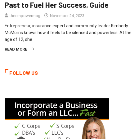
Past to Fuel Her Success, Guide
theempowermag
November 24, 2023
Entrepreneur, insurance expert and community leader Kimberly
McMorris knows how it feels to be silenced and powerless. At the
age of 12, she
READ MORE
FOLLOW US