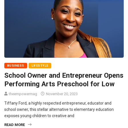
BUSINESS
LIFESTYLE
School Owner and Entrepreneur Opens
Performing Arts Preschool for Low
theempowermag
November 20, 2023
Tiffany Ford, a highly respected entrepreneur, educator and
school owner, this stellar alternative to elementary education
exposes young children to creative and
READ MORE