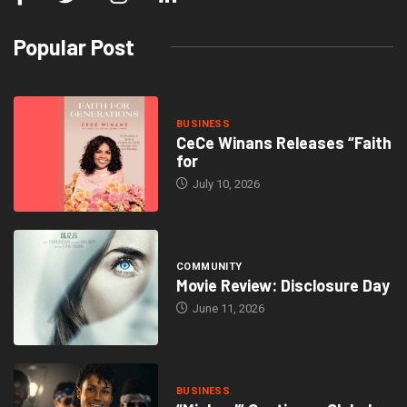
Popular Post
BUSINESS
CeCe Winans Releases “Faith
for
July 10, 2026
COMMUNITY
Movie Review: Disclosure Day
June 11, 2026
BUSINESS