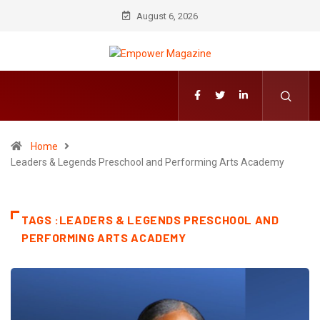
August 6, 2026
Home
Leaders & Legends Preschool and Performing Arts Academy
TAGS :LEADERS & LEGENDS PRESCHOOL AND
PERFORMING ARTS ACADEMY