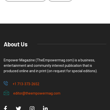
About Us
Empower Magazine (TheEmpowermag.com) is a business,
entertainment and community interest publication that is
produced online and in print (on-request for special editions).
+1 713-373-2652
editor@theempowermag.com