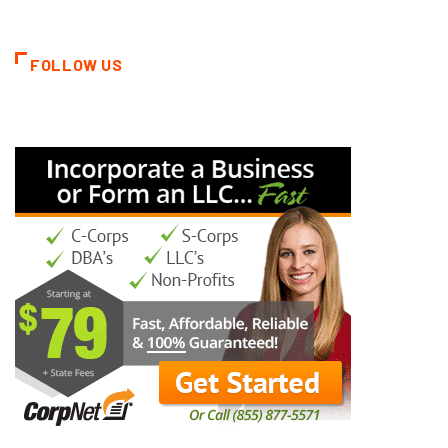
FOLLOW US