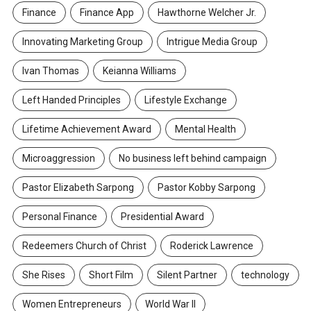
Finance
Finance App
Hawthorne Welcher Jr.
Innovating Marketing Group
Intrigue Media Group
Ivan Thomas
Keianna Williams
Left Handed Principles
Lifestyle Exchange
Lifetime Achievement Award
Mental Health
Microaggression
No business left behind campaign
Pastor Elizabeth Sarpong
Pastor Kobby Sarpong
Personal Finance
Presidential Award
Redeemers Church of Christ
Roderick Lawrence
She Rises
Short Film
Silent Partner
technology
Women Entrepreneurs
World War II