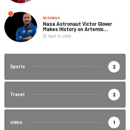
4
BUSINESS
Nasa Astronaut Victor Glover
Makes History on Artemis...
April 12, 2026
Sports
2
Travel
2
video
1