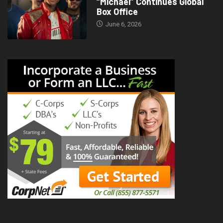
“Michael” Continues Global
Box Office
June 6, 2026