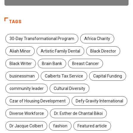
TAGS
30-Day Transformational Program
Africa Charity
Aliah Minor
Artistic Family Dental
Black Director
Black Writer
Brain Bank
Breast Cancer
businessman
Calberts Tax Service
Capital Funding
community leader
Cultural Diversity
Czar of Housing Development
Defy Gravity International
Diverse Workforce
Dr. Esther de Chantal Bikoi
Dr Jacque Colbert
fashion
Featured article