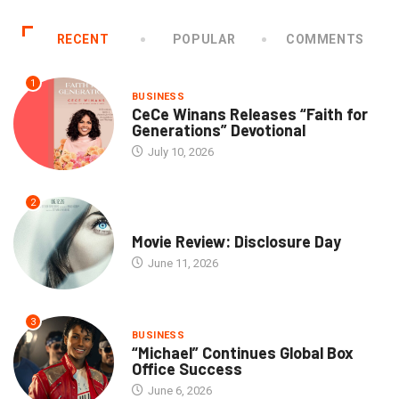
RECENT
POPULAR
COMMENTS
1
BUSINESS
CeCe Winans Releases “Faith for
Generations” Devotional
July 10, 2026
2
COMMUNITY
Movie Review: Disclosure Day
June 11, 2026
3
BUSINESS
“Michael” Continues Global Box
Office Success
June 6, 2026