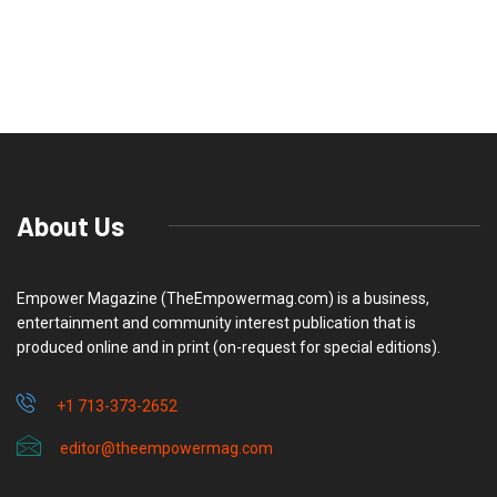
About Us
Empower Magazine (TheEmpowermag.com) is a business,
entertainment and community interest publication that is
produced online and in print (on-request for special editions).
+1 713-373-2652
editor@theempowermag.com