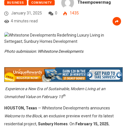
Theempowermag
BUSINESS
COMMUNITY
January 31, 2025
0
1435
4 minutes read
Photo submission: Whitestone Developments
Experience a New Era of Sustainable, Modern Living at an
th
Unmatched Value on February 15
HOUSTON, Texas
— Whitestone Developments announces
Welcome to the Block
, an exclusive preview event for its latest
residential project,
Sunbury Homes
. On
February 1
5, 2025
,