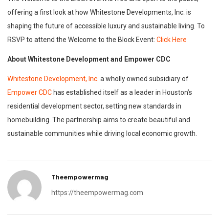
offering a first look at how Whitestone Developments, Inc. is
shaping the future of accessible luxury and sustainable living. To
RSVP to attend the Welcome to the Block Event:
Click Here
About Whitestone Development and Empower CDC
Whitestone Development, Inc.
a wholly owned subsidiary of
Empower CDC
has established itself as a leader in Houston’s
residential development sector, setting new standards in
homebuilding. The partnership aims to create beautiful and
sustainable communities while driving local economic growth.
Theempowermag
https://theempowermag.com