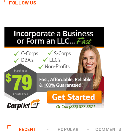
FOLLOW US
RECENT
POPULAR
COMMENTS