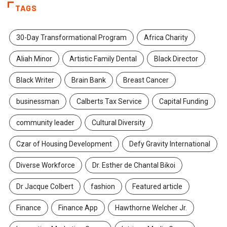
TAGS
30-Day Transformational Program
Africa Charity
Aliah Minor
Artistic Family Dental
Black Director
Black Writer
Brain Bank
Breast Cancer
businessman
Calberts Tax Service
Capital Funding
community leader
Cultural Diversity
Czar of Housing Development
Defy Gravity International
Diverse Workforce
Dr. Esther de Chantal Bikoi
Dr Jacque Colbert
fashion
Featured article
Finance
Finance App
Hawthorne Welcher Jr.