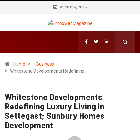
August 9, 2026
Home
Business
Whitestone Developments Redefining…
Whitestone Developments
Redefining Luxury Living in
Settegast; Sunbury Homes
Development