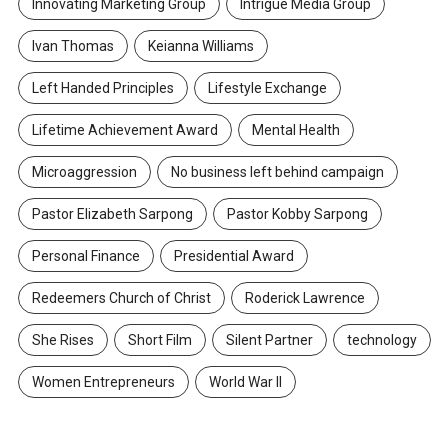
Innovating Marketing Group
Intrigue Media Group
Ivan Thomas
Keianna Williams
Left Handed Principles
Lifestyle Exchange
Lifetime Achievement Award
Mental Health
Microaggression
No business left behind campaign
Pastor Elizabeth Sarpong
Pastor Kobby Sarpong
Personal Finance
Presidential Award
Redeemers Church of Christ
Roderick Lawrence
She Rises
Short Film
Silent Partner
technology
Women Entrepreneurs
World War II