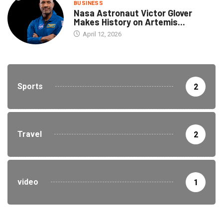
BUSINESS
Nasa Astronaut Victor Glover
Makes History on Artemis...
April 12, 2026
Sports
2
Travel
2
video
1