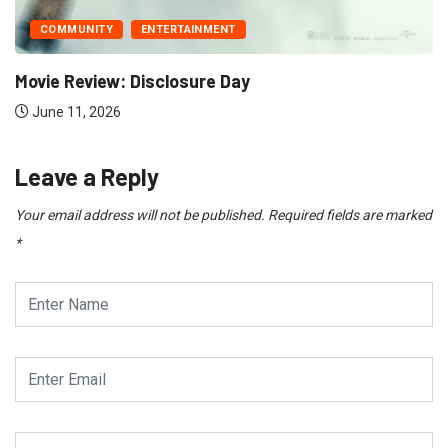
UNITY
ENTERTAINMENT
Review: Disclosure Day
1, 2026
Leave a Reply
Your email address will not be published.
Required fields are marked
*