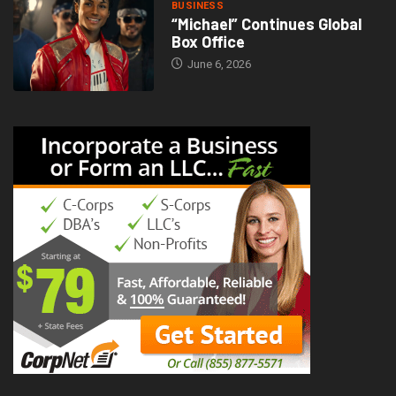
BUSINESS
“Michael” Continues Global
Box Office
June 6, 2026