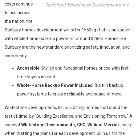
costs continue
Submitted: Whitehouse Developments, Inc.
to rise across
the nation, the
Sunbury Homes development will offer 1553sq ft of living space
with whole-home back-up power for around $280k. Homes like
Sunbury are the new standard prioritizing safety, innovation, and
community:
Accessible
: Stylish and functional homes priced with first-
time buyers in mind.
Whole-Home Backup Power Included
: Built-in backup
power systems to ensure reliability and peace of mind.
Whitestone Developments, Inc. is crafting homes that stand the
test of time, by “Building Excellence, and Envisioning Tomorrow.” A
concept
Whitestone Developments, CEO, William Merrick
, uses
when drafting the plans for each development. Join us for the