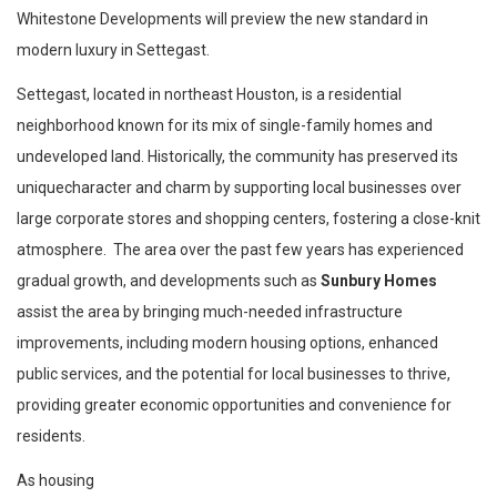
Whitestone Developments will preview the new standard in
modern luxury in Settegast.
Settegast, located in northeast Houston, is a residential
neighborhood known for its mix of single-family homes and
undeveloped land. Historically, the community has preserved its
uniquecharacter and charm by supporting local businesses over
large corporate stores and shopping centers, fostering a close-knit
atmosphere. The area over the past few years has experienced
gradual growth, and developments such as
Sunbury Homes
assist the area by bringing much-needed infrastructure
improvements, including modern housing options, enhanced
public services, and the potential for local businesses to thrive,
providing greater economic opportunities and convenience for
residents.
As housing