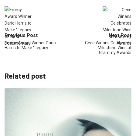
Previous Post
Next Post
Emmy Award Winner Dario
Cece Winans Celebrates
Harris to Make “Legacy…
Milestone Wins at
Grammy Awards
Related post
BUSI
“Micha
June 6