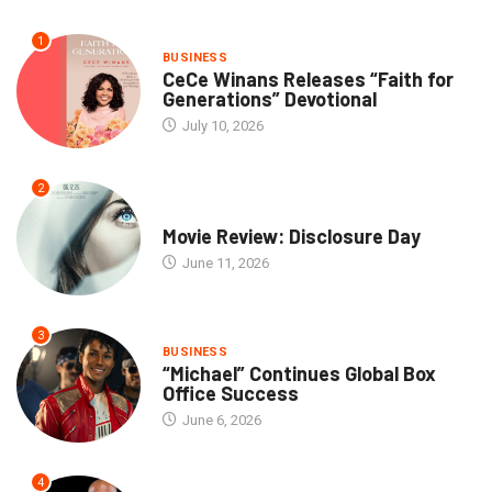
1
BUSINESS
CeCe Winans Releases “Faith for
Generations” Devotional
July 10, 2026
2
COMMUNITY
Movie Review: Disclosure Day
June 11, 2026
3
BUSINESS
“Michael” Continues Global Box
Office Success
June 6, 2026
4