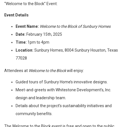
“Welcome to the Block” Event:
Event Details
Event Name:
Welcome to the Block of Sunbury Homes
Date:
February 15th, 2025
Time:
1pm to 4pm
Location:
Sunbury Homes, 8004 Sunbury Houston, Texas
77028
Attendees at
Welcome to the Block
will enjoy:
Guided tours of Sunbury Home’s innovative designs.
Meet-and-greets with Whitestone Development’s, Inc.
design and leadership team.
Details about the project’s sustainability initiatives and
community benefits.
The Welcome to the Block event is free and open to the public,