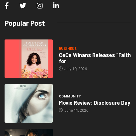
Popular Post
BUSINESS
CeCe Winans Releases “Faith
for
July 10, 2026
COMMUNITY
Movie Review: Disclosure Day
June 11, 2026