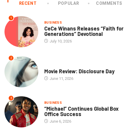
RECENT
POPULAR
COMMENTS
1
BUSINESS
CeCe Winans Releases “Faith for
Generations” Devotional
July 10, 2026
2
COMMUNITY
Movie Review: Disclosure Day
June 11, 2026
3
BUSINESS
“Michael” Continues Global Box
Office Success
June 6, 2026