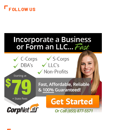
FOLLOW US