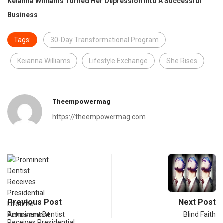
Keianna Williams Turned Her Depression Into A Successful
Business
Tags:
30-Day Transformational Program
Keianna Williams
Lifestyle Exchange
She Rises
Theempowermag
https://theempowermag.com
Previous Post
Next Post
Prominent Dentist
Blind Faith
Receives Presidential