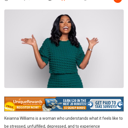
Keianna Williams is a woman who understands what it feels like to
be stressed, unfulfilled, depressed, and to experience