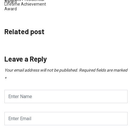
Lifetime Achievement
Award
Related post
Leave a Reply
Your email address will not be published.
Required fields are marked
*