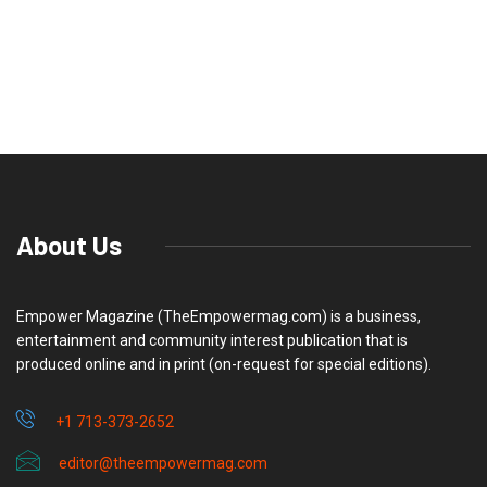
About Us
Empower Magazine (TheEmpowermag.com) is a business,
entertainment and community interest publication that is
produced online and in print (on-request for special editions).
+1 713-373-2652
editor@theempowermag.com