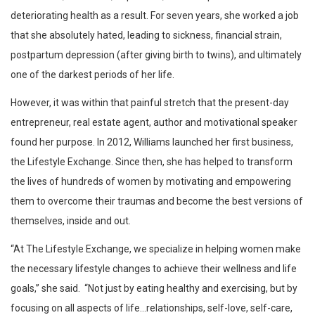
deteriorating health as a result. For seven years, she worked a job
that she absolutely hated, leading to sickness, financial strain,
postpartum depression (after giving birth to twins), and ultimately
one of the darkest periods of her life.
However, it was within that painful stretch that the present-day
entrepreneur, real estate agent, author and motivational speaker
found her purpose. In 2012, Williams launched her first business,
the Lifestyle Exchange. Since then, she has helped to transform
the lives of hundreds of women by motivating and empowering
them to overcome their traumas and become the best versions of
themselves, inside and out.
“At The Lifestyle Exchange, we specialize in helping women make
the necessary lifestyle changes to achieve their wellness and life
goals,” she said. “Not just by eating healthy and exercising, but by
focusing on all aspects of life…relationships, self-love, self-care,