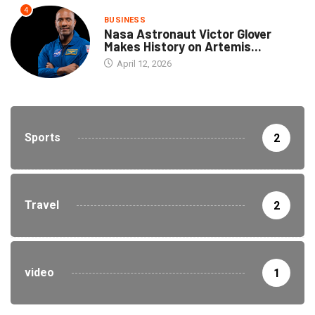
4
BUSINESS
Nasa Astronaut Victor Glover
Makes History on Artemis...
April 12, 2026
Sports
2
Travel
2
video
1