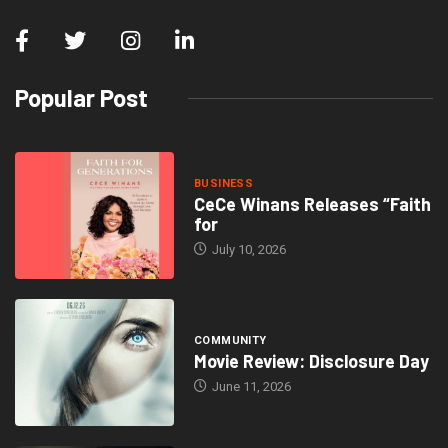
Popular Post
BUSINESS
CeCe Winans Releases “Faith
for
July 10, 2026
COMMUNITY
Movie Review: Disclosure Day
June 11, 2026