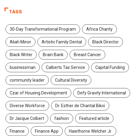
TAGS
30-Day Transformational Program
Africa Charity
Aliah Minor
Artistic Family Dental
Black Director
Black Writer
Brain Bank
Breast Cancer
businessman
Calberts Tax Service
Capital Funding
community leader
Cultural Diversity
Czar of Housing Development
Defy Gravity International
Diverse Workforce
Dr. Esther de Chantal Bikoi
Dr Jacque Colbert
fashion
Featured article
Finance
Finance App
Hawthorne Welcher Jr.