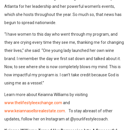
Atlanta for her leadership and her powerful women’s events,
which she hosts throughout the year. So much so, that news has
begun to spread nationwide.
“I have women to this day who went through my program, and
they are crying every time they see me, thanking me for changing
their lives,” she said. “One young lady launched her own wine
brand. I remember the day we first sat down and talked about it.
Now, to see where she is now completely blows my mind. This is
how impactful my program is. I can’t take credit because God is
using me as a vessel.”
Learn more about Keianna Williams by visiting
www.thelifestyleexchange.com
and
www.keiannasellsrealestate.com
. To stay abreast of other
updates, follow her on Instagram at @yourlifestylecoach.