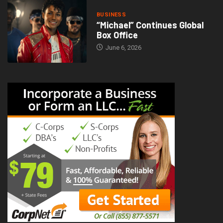
BUSINESS
“Michael” Continues Global
Box Office
June 6, 2026