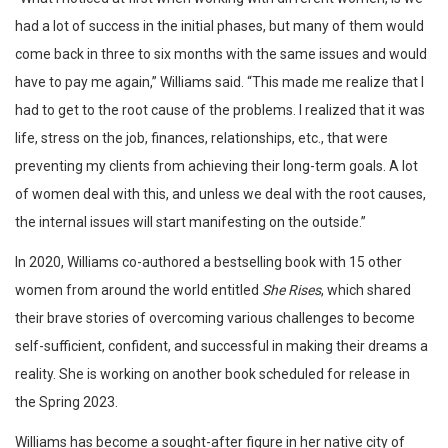
had a lot of success in the initial phases, but many of them would
come back in three to six months with the same issues and would
have to pay me again,” Williams said. “This made me realize that I
had to get to the root cause of the problems. I realized that it was
life, stress on the job, finances, relationships, etc., that were
preventing my clients from achieving their long-term goals. A lot
of women deal with this, and unless we deal with the root causes,
the internal issues will start manifesting on the outside.”
In 2020, Williams co-authored a bestselling book with 15 other
women from around the world entitled
She Rises
, which shared
their brave stories of overcoming various challenges to become
self-sufficient, confident, and successful in making their dreams a
reality. She is working on another book scheduled for release in
the Spring 2023.
Williams has become a sought-after figure in her native city of