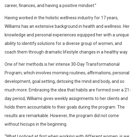
career, finances, and having a positive mindset.”
Having worked in the holistic wellness industry for 17 years,
Williams has an extensive background in health and wellness. Her
knowledge and personal experiences equipped her with a unique
ability to identify solutions for a diverse group of women, and
coach them through dramatic lifestyle changes in a healthy way.
One of her methods is her intense 30-Day Transformational
Program, which involves morning routines, affirmations, personal
development, goal setting, detoxing the mind and body, and so
much more. Embracing the idea that habits are formed over a 21-
day period, Williams gives weekly assignments to her clients and
holds them accountable to their goals during the program. The
results are remarkable. However, the program did not come
without hiccups in the beginning.
“What I noticed at first when working with different women, is we