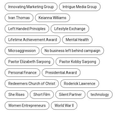
Innovating Marketing Group
Intrigue Media Group
Ivan Thomas
Keianna Williams
Left Handed Principles
Lifestyle Exchange
Lifetime Achievement Award
Mental Health
Microaggression
No business left behind campaign
Pastor Elizabeth Sarpong
Pastor Kobby Sarpong
Personal Finance
Presidential Award
Redeemers Church of Christ
Roderick Lawrence
She Rises
Short Film
Silent Partner
technology
Women Entrepreneurs
World War II