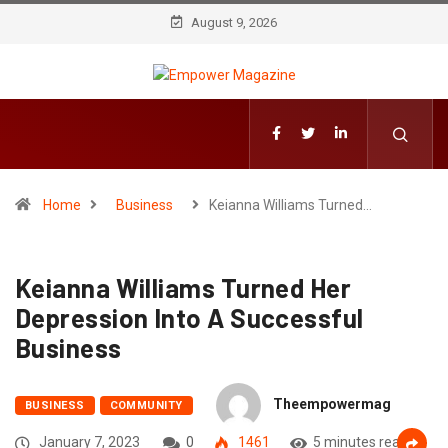
August 9, 2026
Home
Business
Keianna Williams Turned…
Keianna Williams Turned Her
Depression Into A Successful
Business
Theempowermag
BUSINESS
COMMUNITY
January 7, 2023
0
1461
5 minutes read